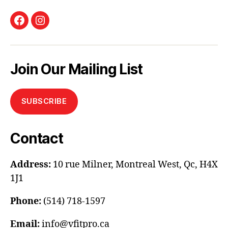
Facebook
Instagram
Join Our Mailing List
SUBSCRIBE
Contact
Address:
10 rue Milner, Montreal West, Qc, H4X
1J1
Phone:
(514) 718-1597
Email:
info@vfitpro.ca