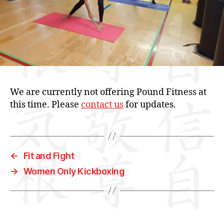
We are currently not offering Pound Fitness at
this time. Please
contact us
for updates.
←
Fit and Fight
→
Women Only Kickboxing